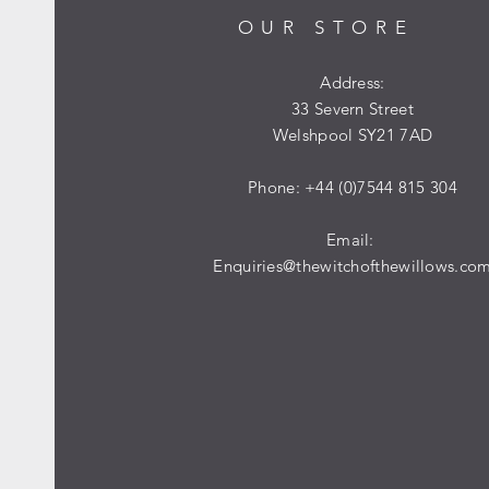
OUR STORE
Address:
33 Severn Street
Welshpool SY21 7AD
Phone: +44 (0)7544 815 304
Email:
Enquiries@thewitchofthewillows.co