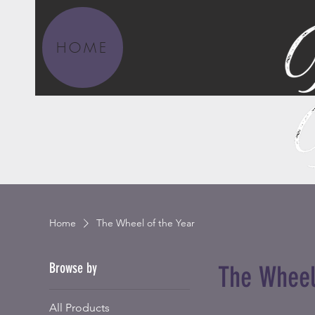
HOME
Home
The Wheel of the Year
Browse by
The Wheel
All Products