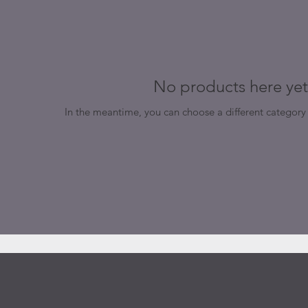
No products here yet.
In the meantime, you can choose a different category