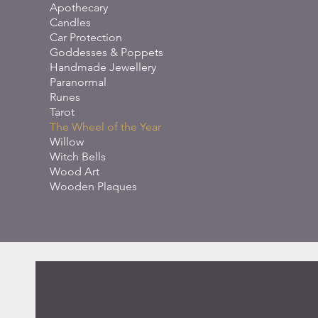
Apothecary
Candles
Car Protection
Goddesses & Poppets
Handmade Jewellery
Paranormal
Runes
Tarot
The Wheel of the Year
Willow
Witch Bells
Wood Art
Wooden Plaques