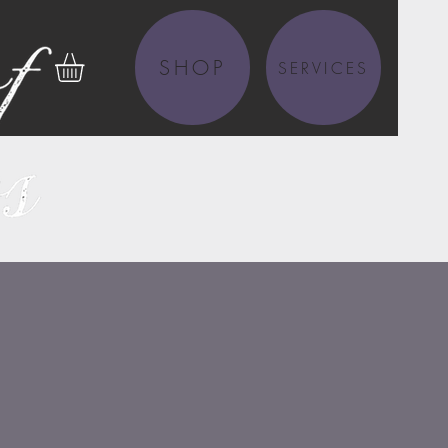
SHOP
SERVICES