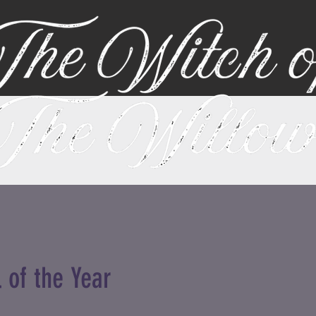
 of the Year