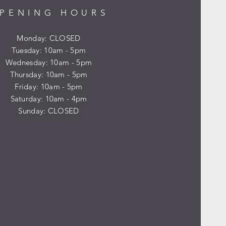
PENING HOURS
Monday: CLOSED
Tuesday: 10am - 5pm
Wednesday: 10am - 5pm
Thursday: 10am - 5pm
Friday: 10am - 5pm
​​Saturday: 10am - 4pm
​Sunday: CLOSED